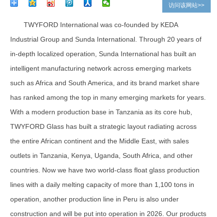
访问该网站>>
TWYFORD International was co-founded by KEDA
Industrial Group and Sunda International. Through 20 years of
in-depth localized operation, Sunda International has built an
intelligent manufacturing network across emerging markets
such as Africa and South America, and its brand market share
has ranked among the top in many emerging markets for years.
With a modern production base in Tanzania as its core hub,
TWYFORD Glass has built a strategic layout radiating across
the entire African continent and the Middle East, with sales
outlets in Tanzania, Kenya, Uganda, South Africa, and other
countries. Now we have two world-class float glass production
lines with a daily melting capacity of more than 1,100 tons in
operation, another production line in Peru is also under
construction and will be put into operation in 2026. Our products