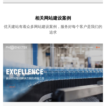
相关网站建设案例
优天建站有着众多网站建设案例，服务好每个客户是我们的
追求