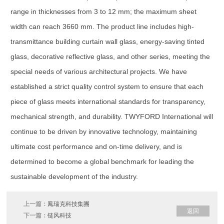
range in thicknesses from 3 to 12 mm; the maximum sheet
width can reach 3660 mm. The product line includes high-
transmittance building curtain wall glass, energy-saving tinted
glass, decorative reflective glass, and other series, meeting the
special needs of various architectural projects. We have
established a strict quality control system to ensure that each
piece of glass meets international standards for transparency,
mechanical strength, and durability. TWYFORD International will
continue to be driven by innovative technology, maintaining
ultimate cost performance and on-time delivery, and is
determined to become a global benchmark for leading the
sustainable development of the industry.
上一篇：
鳳瑞克科技集團
返回
下一篇：
链风科技