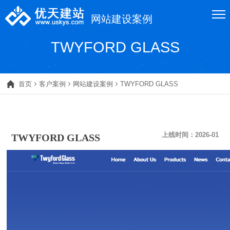
网站建设案例
TWYFORD GLASS
首页
客户案例
网站建设案例
TWYFORD GLASS
上线时间：
2026-01
TWYFORD GLASS